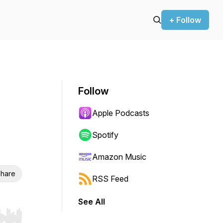
+ Follow
Follow
Apple Podcasts
Spotify
Amazon Music
hare
RSS Feed
See All