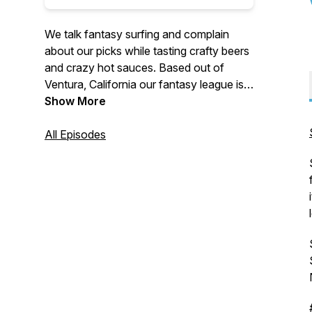
We talk fantasy surfing and complain
about our picks while tasting crafty beers
and crazy hot sauces. Based out of
Ventura, California our fantasy league is
made up of people from all over the world
Show More
including Australia, Hawaii and Japan. We
play on the World Surf League platform
All Episodes
and all are welcome to join for a chance
at winning cash and prizes. Good luck out
there!