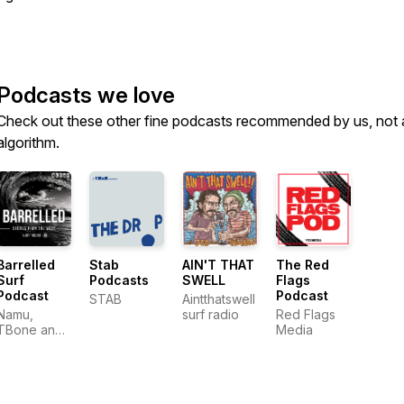
Podcasts we love
Check out these other fine podcasts recommended by us, not 
algorithm.
Barrelled
Stab
AIN'T THAT
The Red
Surf
Podcasts
SWELL
Flags
Podcast
Podcast
STAB
Aintthatswell
Namu,
surf radio
Red Flags
TBone and
Media
Adzy - Surf
Stories From
the West