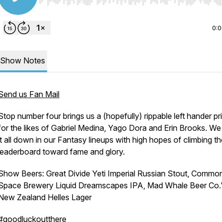
Use Left/Right to seek, Home/End to jump to start o
0:
Show Notes
Send us Fan Mail
Stop number four brings us a (hopefully) rippable left hander p
for the likes of Gabriel Medina, Yago Dora and Erin Brooks. We
it all down in our Fantasy lineups with high hopes of climbing t
leaderboard toward fame and glory.
Show Beers: Great Divide Yeti Imperial Russian Stout, Commo
Space Brewery Liquid Dreamscapes IPA, Mad Whale Beer Co.
New Zealand Helles Lager
#goodluckoutthere