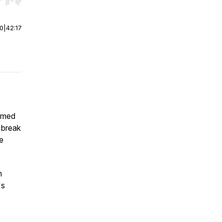
r end. Hold shift to jump forward or backward.
00
|
42:17
rimed
 break
he
n
's