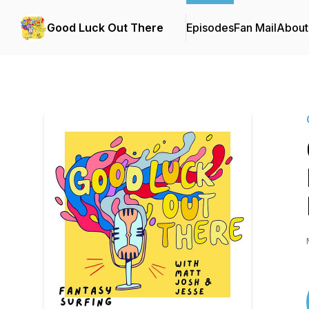
Good Luck Out There
Episodes
Fan Mail
About