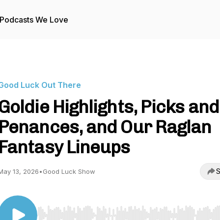
Podcasts We Love
Good Luck Out There
Goldie Highlights, Picks and
Penances, and Our Raglan
Fantasy Lineups
S
May 13, 2026
•
Good Luck Show