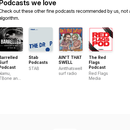
Podcasts we love
Check out these other fine podcasts recommended by us, not 
algorithm.
Barrelled
Stab
AIN'T THAT
The Red
Surf
Podcasts
SWELL
Flags
Podcast
Podcast
STAB
Aintthatswell
Namu,
surf radio
Red Flags
TBone and
Media
Adzy - Surf
Stories From
the West