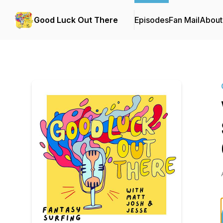
Good Luck Out There
Episodes
Fan Mail
About