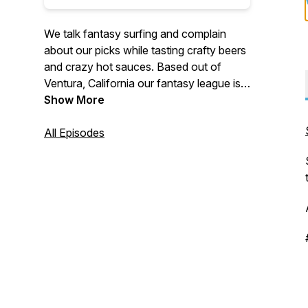
We talk fantasy surfing and complain
about our picks while tasting crafty beers
and crazy hot sauces. Based out of
Ventura, California our fantasy league is
made up of people from all over the world
Show More
including Australia, Hawaii and Japan. We
play on the World Surf League platform
All Episodes
and all are welcome to join for a chance
at winning cash and prizes. Good luck out
there!