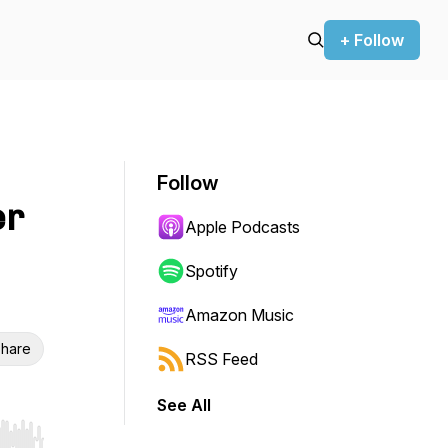
+ Follow
Follow
er
Apple Podcasts
Spotify
Amazon Music
hare
RSS Feed
See All