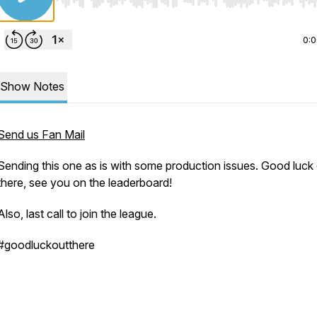
Use Left/Right to seek, Home/End to jump to start o
0:
Show Notes
Send us Fan Mail
Sending this one as is with some production issues. Good luck
there, see you on the leaderboard!
Also, last call to join the league.
#goodluckoutthere