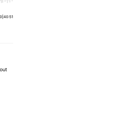
r end. Hold shift to jump forward or backward.
00
|
40:51
 out