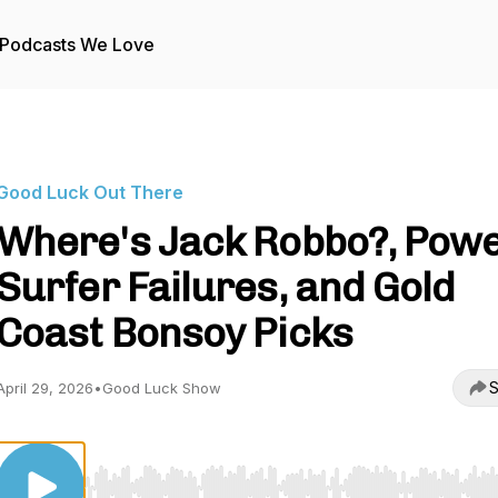
Podcasts We Love
Good Luck Out There
Where's Jack Robbo?, Pow
Surfer Failures, and Gold
Coast Bonsoy Picks
S
April 29, 2026
•
Good Luck Show