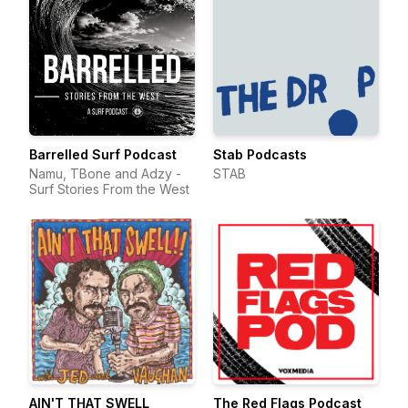
Barrelled Surf Podcast
Stab Podcasts
Namu, TBone and Adzy -
STAB
Surf Stories From the West
AIN'T THAT SWELL
The Red Flags Podcast