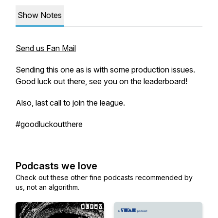
Show Notes
Send us Fan Mail
Sending this one as is with some production issues.
Good luck out there, see you on the leaderboard!
Also, last call to join the league.
#goodluckoutthere
Podcasts we love
Check out these other fine podcasts recommended by
us, not an algorithm.