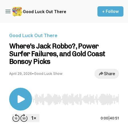
+ Follow
Good Luck Out There
Good Luck Out There
Where's Jack Robbo?, Power
Surfer Failures, and Gold Coast
Bonsoy Picks
Share
April 29, 2026
•
Good Luck Show
Use Left/Right to seek, Home/End to jump to st
0:00
|
40:51